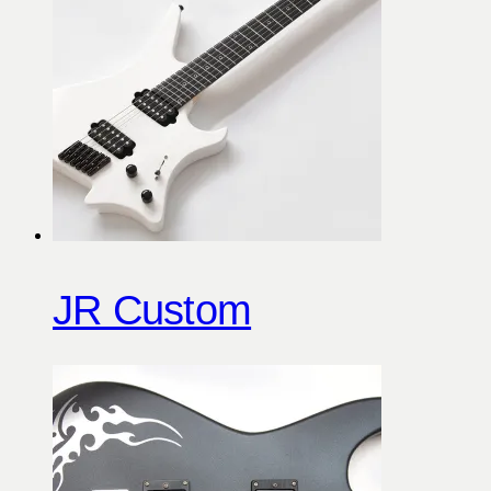
JR Custom