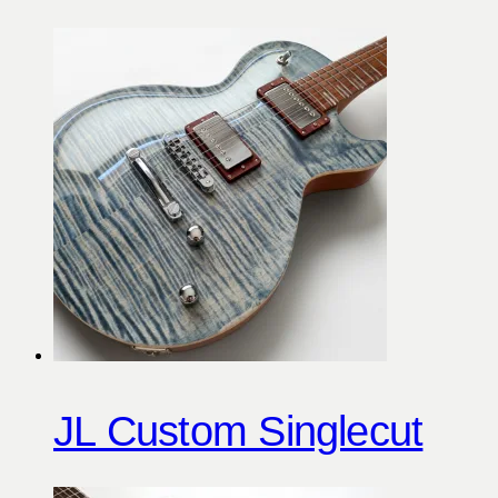
JL Custom Singlecut