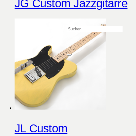
JG Custom Jazzgitarre
JL Custom