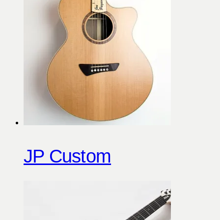
JP Custom