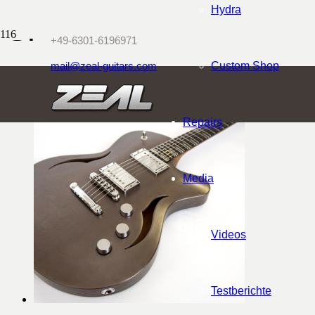
Hydra
Shop
+49-6301-6196971
mail@zeal-guitars.com
Custom Shop
Repairs
Media
Videos
Testberichte