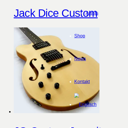
Jack Dice Custom
Artists
Shop
News
Kontakt