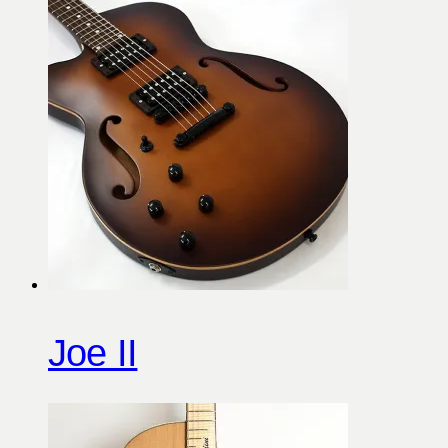
Joe II