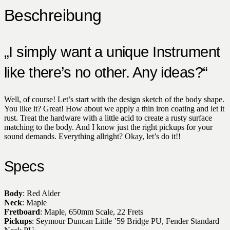
Beschreibung
„I simply want a unique Instrument
like there’s no other. Any ideas?“
Well, of course! Let’s start with the design sketch of the body shape.
You like it? Great! How about we apply a thin iron coating and let it
rust. Treat the hardware with a little acid to create a rusty surface
matching to the body. And I know just the right pickups for your
sound demands. Everything allright? Okay, let’s do it!!
Specs
Body
: Red Alder
Neck
: Maple
Fretboard
: Maple, 650mm Scale, 22 Frets
Pickups
: Seymour Duncan Little ’59 Bridge PU, Fender Standard