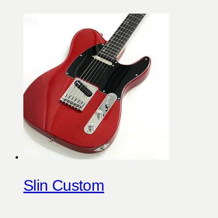
Slin Custom