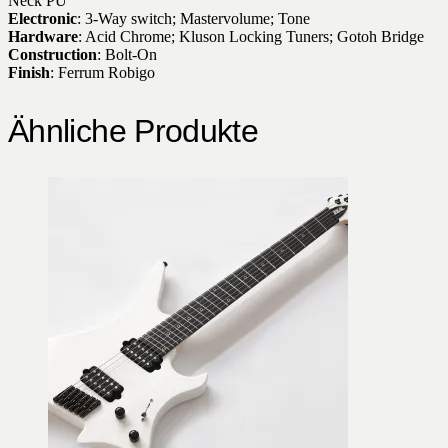
Neck PU
Electronic
: 3-Way switch; Mastervolume; Tone
Hardware
: Acid Chrome; Kluson Locking Tuners; Gotoh Bridge
Construction
: Bolt-On
Finish
: Ferrum Robigo
Ähnliche Produkte