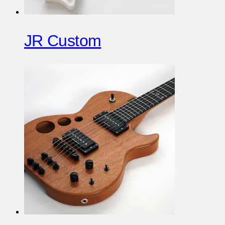
JR Custom