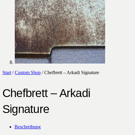
Start
/
Custom Shop
/ Chefbrett – Arkadi Signature
Chefbrett – Arkadi
Signature
Beschreibung