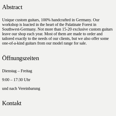
Abstract
Unique custom guitars, 100% handcrafted in Germany. Our
workshop is loacted in the heart of the Palatinate Forest in
Southwest-Germany. Not more than 15-20 exclusive custom guitars
leave our shop each year. Most of them are made to order and
tailored exactly to the needs of our clients, but we also offer some
one-of-a-kind guitars from our model range for sale.
Öffnungszeiten
Dienstag – Freitag
9:00 – 17:30 Uhr
und nach Vereinbarung
Kontakt