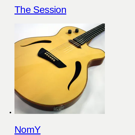
The Session
NomY