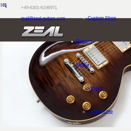
🔍
+49-6301-6196971
mail@zeal-guitars.com
Custom Shop
Repairs
Media
Videos
Testberichte