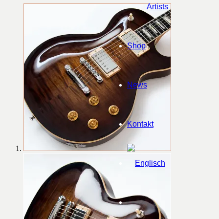
Artists
Shop
News
Kontakt