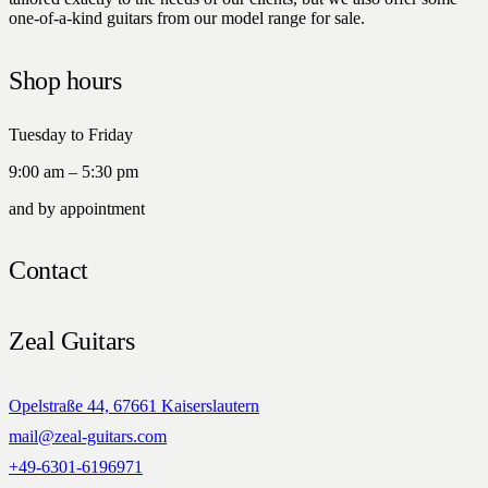
one-of-a-kind guitars from our model range for sale.
Shop hours
Tuesday to Friday
9:00 am – 5:30 pm
and by appointment
Contact
Zeal Guitars
Opelstraße 44, 67661 Kaiserslautern
mail@zeal-guitars.com
+49-6301-6196971