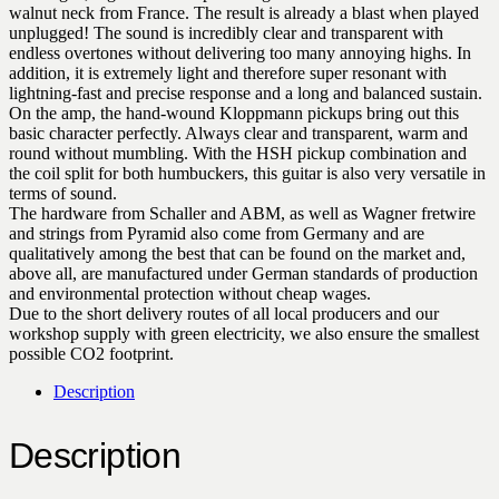
walnut neck from France. The result is already a blast when played
unplugged! The sound is incredibly clear and transparent with
endless overtones without delivering too many annoying highs. In
addition, it is extremely light and therefore super resonant with
lightning-fast and precise response and a long and balanced sustain.
On the amp, the hand-wound Kloppmann pickups bring out this
basic character perfectly. Always clear and transparent, warm and
round without mumbling. With the HSH pickup combination and
the coil split for both humbuckers, this guitar is also very versatile in
terms of sound.
The hardware from Schaller and ABM, as well as Wagner fretwire
and strings from Pyramid also come from Germany and are
qualitatively among the best that can be found on the market and,
above all, are manufactured under German standards of production
and environmental protection without cheap wages.
Due to the short delivery routes of all local producers and our
workshop supply with green electricity, we also ensure the smallest
possible CO2 footprint.
Description
Description