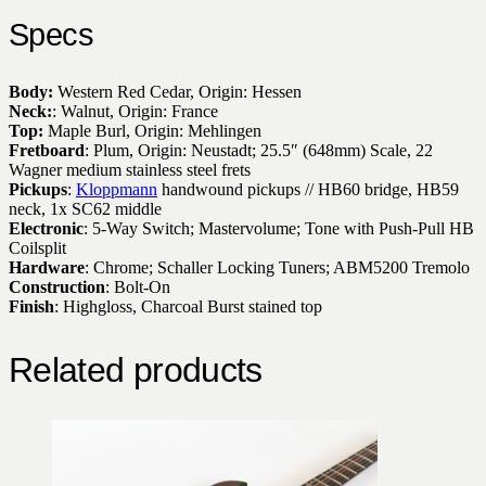
Specs
Body:
Western Red Cedar, Origin: Hessen
Neck:
: Walnut, Origin: France
Top:
Maple Burl, Origin: Mehlingen
Fretboard
: Plum, Origin: Neustadt; 25.5″ (648mm) Scale, 22
Wagner medium stainless steel frets
Pickups
:
Kloppmann
handwound pickups // HB60 bridge, HB59
neck, 1x SC62 middle
Electronic
: 5-Way Switch; Mastervolume; Tone with Push-Pull HB
Coilsplit
Hardware
: Chrome; Schaller Locking Tuners; ABM5200 Tremolo
Construction
: Bolt-On
Finish
: Highgloss, Charcoal Burst stained top
Related products