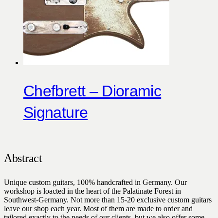
Chefbrett – Dioramic
Signature
Abstract
Unique custom guitars, 100% handcrafted in Germany. Our
workshop is loacted in the heart of the Palatinate Forest in
Southwest-Germany. Not more than 15-20 exclusive custom guitars
leave our shop each year. Most of them are made to order and
tailored exactly to the needs of our clients, but we also offer some