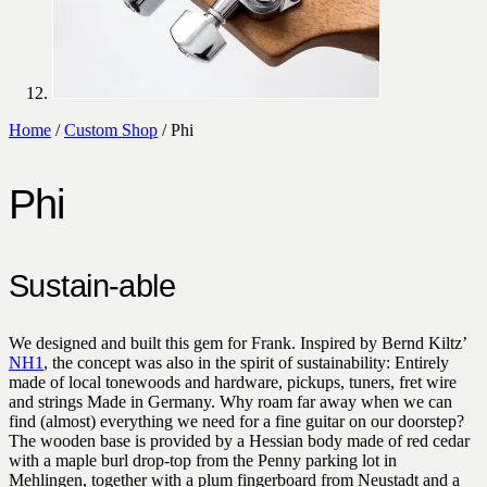
Home
/
Custom Shop
/ Phi
Phi
Sustain-able
We designed and built this gem for Frank. Inspired by Bernd Kiltz’
NH1
, the concept was also in the spirit of sustainability: Entirely
made of local tonewoods and hardware, pickups, tuners, fret wire
and strings Made in Germany. Why roam far away when we can
find (almost) everything we need for a fine guitar on our doorstep?
The wooden base is provided by a Hessian body made of red cedar
with a maple burl drop-top from the Penny parking lot in
Mehlingen, together with a plum fingerboard from Neustadt and a