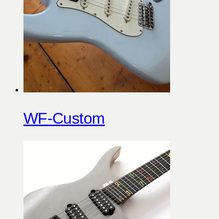
WF-Custom