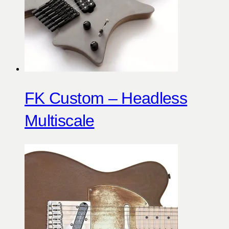
FK Custom – Headless
Multiscale