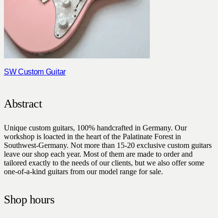
SW Custom Guitar
Abstract
Unique custom guitars, 100% handcrafted in Germany. Our
workshop is loacted in the heart of the Palatinate Forest in
Southwest-Germany. Not more than 15-20 exclusive custom guitars
leave our shop each year. Most of them are made to order and
tailored exactly to the needs of our clients, but we also offer some
one-of-a-kind guitars from our model range for sale.
Shop hours