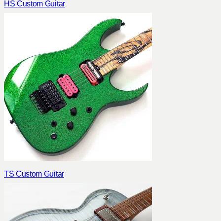
HS Custom Guitar
TS Custom Guitar