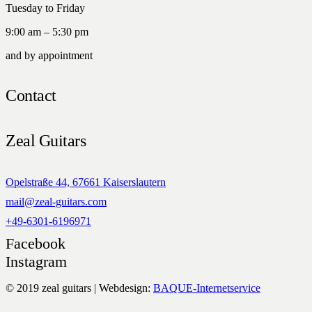
Tuesday to Friday
9:00 am – 5:30 pm
and by appointment
Contact
Zeal Guitars
Opelstraße 44, 67661 Kaiserslautern
mail@zeal-guitars.com
+49-6301-6196971
Facebook
Instagram
© 2019 zeal guitars | Webdesign:
BAQUE-Internetservice