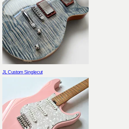
JL Custom Singlecut