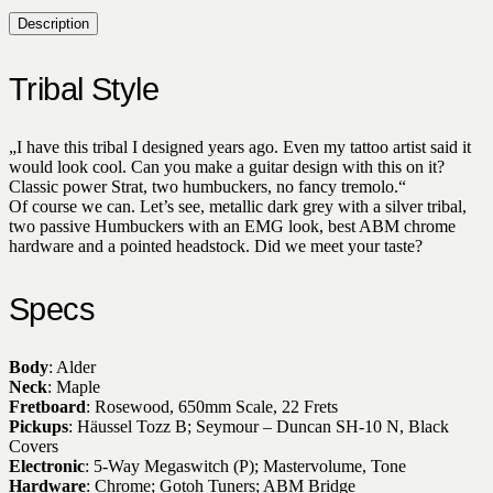
Description
Tribal Style
„I have this tribal I designed years ago. Even my tattoo artist said it
would look cool. Can you make a guitar design with this on it?
Classic power Strat, two humbuckers, no fancy tremolo.“
Of course we can. Let’s see, metallic dark grey with a silver tribal,
two passive Humbuckers with an EMG look, best ABM chrome
hardware and a pointed headstock. Did we meet your taste?
Specs
Body
: Alder
Neck
: Maple
Fretboard
: Rosewood, 650mm Scale, 22 Frets
Pickups
: Häussel Tozz B; Seymour – Duncan SH-10 N, Black
Covers
Electronic
: 5-Way Megaswitch (P); Mastervolume, Tone
Hardware
: Chrome; Gotoh Tuners; ABM Bridge