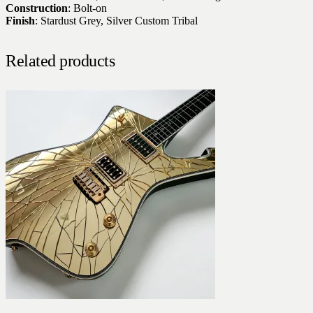
Construction
: Bolt-on
Finish
: Stardust Grey, Silver Custom Tribal
Related products