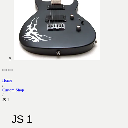
Home
/
Custom Shop
/
JS 1
JS 1