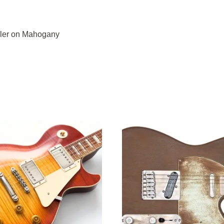
iller on Mahogany