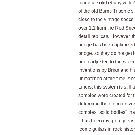
made of solid ebony with 24
of the old Burns Trisonic 
close to the vintage specs
over 1:1 from the Red Spec
detail replicas. However, t
bridge has been optimized i
bridge, so they do not get l
been adjusted to the wider
inventions by Brian and his
unmatched at the time. And
tuners, this system is still
samples were created for th
determine the optimum >red
complex "solid bodies" th
it has been my great pleas
iconic guitars in rock histo