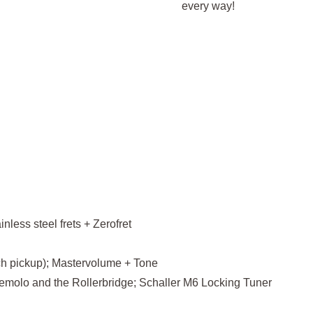
every way!
less steel frets + Zerofret
ch pickup); Mastervolume + Tone
emolo and the Rollerbridge; Schaller M6 Locking Tuner