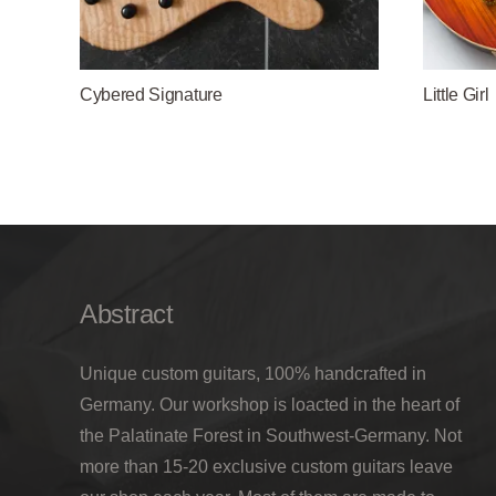
Cybered Signature
Little Girl
Abstract
Unique custom guitars, 100% handcrafted in
Germany. Our workshop is loacted in the heart of
the Palatinate Forest in Southwest-Germany. Not
more than 15-20 exclusive custom guitars leave