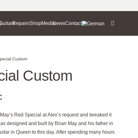
o
Guitars
Repairs
Shop
Media
News
Contact
pecial Custom
ial Custom
c
n May’s Red Special at Alex’s request and tweaked it
 was designed and built by Brian May and his father in
guitar in Queen to this day. After spending many hours