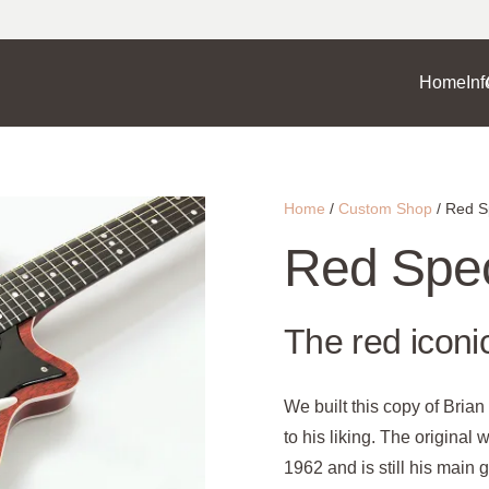
Home
Inf
Home
/
Custom Shop
/ Red S
Red Spec
The red iconi
We built this copy of Bria
to his liking. The original
1962 and is still his main 