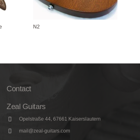
e
N2
Contact
Zeal Guitars
Opelstraße 44, 67661 Kaiserslautern
mail@zeal-guitars.com