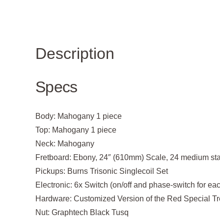
Description
Specs
Body:
Mahogany 1 piece
Top:
Mahogany 1 piece
Neck:
Mahogany
Fretboard:
Ebony, 24″ (610mm) Scale, 24 medium stain
Pickups:
Burns Trisonic Singlecoil Set
Electronic:
6x Switch (on/off and phase-switch for ea
Hardware:
Customized Version of the Red Special Tr
Nut:
Graphtech Black Tusq