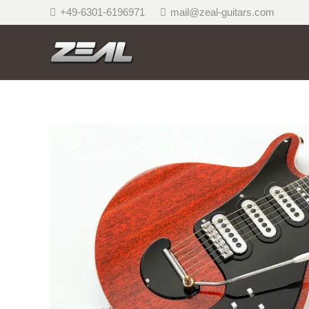
+49-6301-6196971
mail@zeal-guitars.com