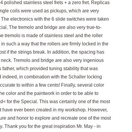
 polished stainless steel frets + a zero fret. Replicas
single coils were used as pickups, which are very
. The electronics with the 6 slide switches were taken
ial. The tremolo and bridge are also very true-to-
he tremolo is made of stainless steel and the roller
n such a way that the rollers are firmly locked in the
ost if the strings break. In addition, the spacing has
 neck. Tremolo and bridge are also very ingenious
 father, which provided tuning stability that was
 indeed, in combination with the Schaller locking
 accurate to within a few cents! Finally, several color
e color and the paintwork in order to be able to
< for the Special. This was certainly one of the most
at have ever been created in my workshop. However,
ure and honor to explore and recreate one of the most
ry. Thank you for the great inspiration Mr. May - in