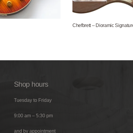
Chefbrett – Dioramic Signatur
Shop hours
Tuesday to Friday
9:00 am – 5:30 pm
and by appointment