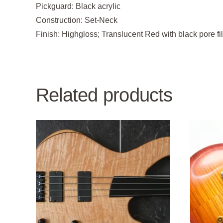
Pickguard:
Black acrylic
Construction:
Set-Neck
Finish:
Highgloss; Translucent Red with black pore f
Related products