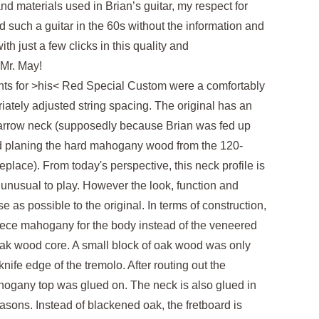
nd materials used in Brian’s guitar, my respect for
d such a guitar in the 60s without the information and
th just a few clicks in this quality and
Mr. May!
ents for >his< Red Special Custom were a comfortably
iately adjusted string spacing. The original has an
 narrow neck (supposedly because Brian was fed up
nd planing the hard mahogany wood from the 120-
eplace). From today's perspective, this neck profile is
 unusual to play. However the look, function and
as possible to the original. In terms of construction,
iece mahogany for the body instead of the veneered
oak wood core. A small block of oak wood was only
ife edge of the tremolo. After routing out the
hogany top was glued on. The neck is also glued in
reasons. Instead of blackened oak, the fretboard is