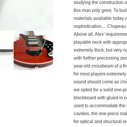
studying the construction a
this man only grew. To buil
materials available today wi
sophistication… Chapeau 
Above all, Alex’ requirem
playable neck with appropr
extremely thick, but very
with further processing a
year-old crossbeam of a fir
for most players extremely
sound should come as close 
we opted for a solid one-p
blockboard with glued-in 
used to accommodate the kn
cavities, the one-piece ma
for optical and structural 