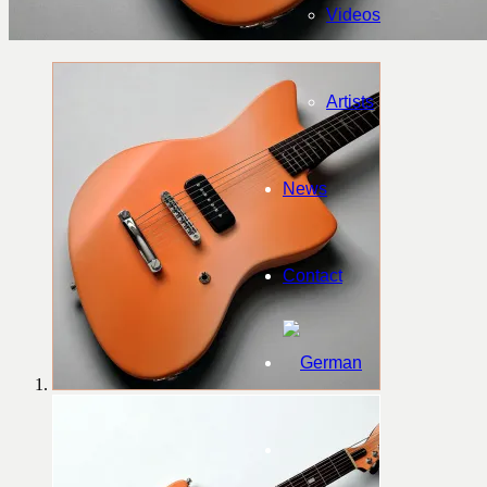
Videos
Artists
News
Contact