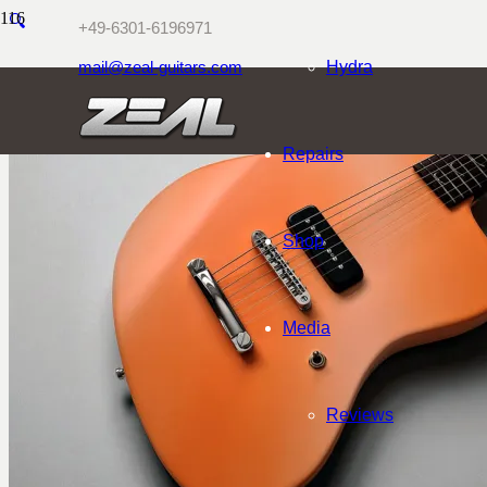
🔍
+49-6301-6196971
mail@zeal-guitars.com
Hydra
Repairs
Shop
Media
Reviews