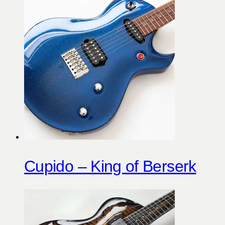
Cupido – King of Berserk