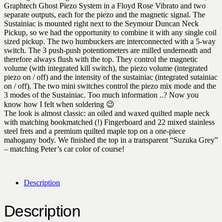
Graphtech Ghost Piezo System in a Floyd Rose Vibrato and two
separate outputs, each for the piezo and the magnetic signal. The
Sustainiac is mounted right next to the Seymour Duncan Neck
Pickup, so we had the opportunity to combine it with any single coil
sized pickup. The two humbuckers are interconnected with a 5-way
switch. The 3 push-push potentiometers are milled underneath and
therefore always flush with the top. They control the magnetic
volume (with integrated kill switch), the piezo volume (integrated
piezo on / off) and the intensity of the sustainiac (integrated sutainiac
on / off). The two mini switches control the piezo mix mode and the
3 modes of the Sustainiac. Too much information ..? Now you
know how I felt when soldering 😉
The look is almost classic: an oiled and waxed quilted maple neck
with matching bookmatched (!) Fingerboard and 22 mixed stainless
steel frets and a premium quilted maple top on a one-piece
mahogany body. We finished the top in a transparent “Suzuka Grey”
– matching Peter’s car color of course!
Description
Description