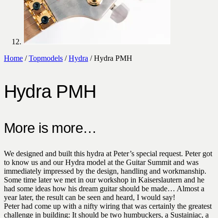
Home
/
Topmodels
/
Hydra
/ Hydra PMH
Hydra PMH
More is more…
We designed and built this hydra at Peter’s special request. Peter got
to know us and our Hydra model at the Guitar Summit and was
immediately impressed by the design, handling and workmanship.
Some time later we met in our workshop in Kaiserslautern and he
had some ideas how his dream guitar should be made… Almost a
year later, the result can be seen and heard, I would say!
Peter had come up with a nifty wiring that was certainly the greatest
challenge in building: It should be two humbuckers, a Sustainiac, a