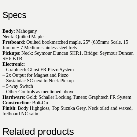
Specs
Body:
Mahogany
Neck
: Quilted Maple
Fretboard
: Quilted bookmatched maple, 25″ (635mm) Scale, 15
Jumbo + 7 Medium stainless steel frets
Pickups
: Neck: Seymour Duncan SHR1, Bridge: Seymour Duncan
SH6 BTB
Electronic
:
– Graphtech Ghost FR Piezo System
– 2x Output for Magnet and Piezo
– Sustainiac SC next to Neck Pickup
– 5-way Switch
– Other Controls as mentioned above
Hardware
: Gold; Schaller Locking Tuners; Graphtech FR System
Construction
: Bolt-On
Finish
: Body Highgloss, Top Suzuka Grey, Neck oiled and waxed,
fretboard NC satin
Related products