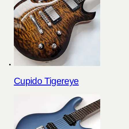
Cupido Tigereye