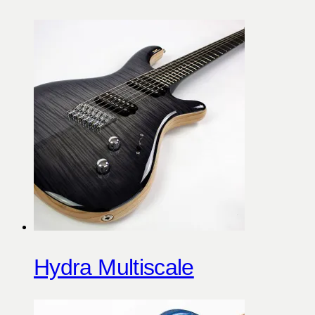
Hydra Multiscale