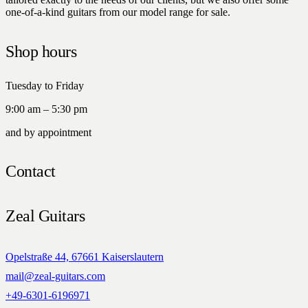
one-of-a-kind guitars from our model range for sale.
Shop hours
Tuesday to Friday
9:00 am – 5:30 pm
and by appointment
Contact
Zeal Guitars
Opelstraße 44, 67661 Kaiserslautern
mail@zeal-guitars.com
+49-6301-6196971