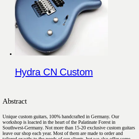
Hydra CN Custom
Abstract
Unique custom guitars, 100% handcrafted in Germany. Our
workshop is loacted in the heart of the Palatinate Forest in
Southwest-Germany. Not more than 15-20 exclusive custom guitars
leave our shop each year. Most of them are made to order and
tailored exactly to the needs of our clients, but we also offer some