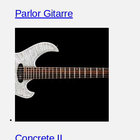
Parlor Gitarre
Concrete II