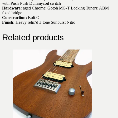
with Push-Push Dummycoil switch
Hardware:
aged Chrome; Gotoh MG-T Locking Tuners; ABM
fixed bridge
Construction:
Bolt-On
Finish:
Heavy relic’d 3-tone Sunburst Nitro
Related products