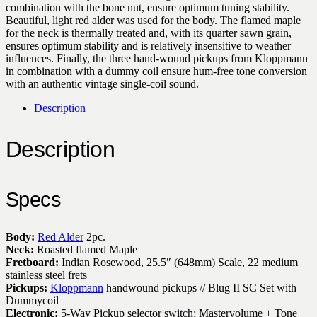
combination with the bone nut, ensure optimum tuning stability.
Beautiful, light red alder was used for the body. The flamed maple
for the neck is thermally treated and, with its quarter sawn grain,
ensures optimum stability and is relatively insensitive to weather
influences. Finally, the three hand-wound pickups from Kloppmann
in combination with a dummy coil ensure hum-free tone conversion
with an authentic vintage single-coil sound.
Description
Description
Specs
Body:
Red Alder
2pc.
Neck:
Roasted flamed Maple
Fretboard:
Indian Rosewood, 25.5″ (648mm) Scale, 22 medium
stainless steel frets
Pickups:
Kloppmann
handwound pickups // Blug II SC Set with
Dummycoil
Electronic:
5-Way Pickup selector switch; Mastervolume + Tone