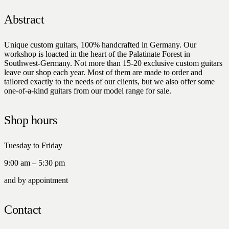
Abstract
Unique custom guitars, 100% handcrafted in Germany. Our
workshop is loacted in the heart of the Palatinate Forest in
Southwest-Germany. Not more than 15-20 exclusive custom guitars
leave our shop each year. Most of them are made to order and
tailored exactly to the needs of our clients, but we also offer some
one-of-a-kind guitars from our model range for sale.
Shop hours
Tuesday to Friday
9:00 am – 5:30 pm
and by appointment
Contact