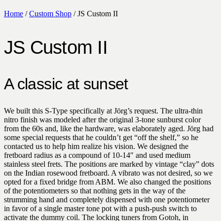
Home
/
Custom Shop
/ JS Custom II
JS Custom II
A classic at sunset
We built this S-Type specifically at Jörg’s request. The ultra-thin
nitro finish was modeled after the original 3-tone sunburst color
from the 60s and, like the hardware, was elaborately aged. Jörg had
some special requests that he couldn’t get “off the shelf,” so he
contacted us to help him realize his vision. We designed the
fretboard radius as a compound of 10-14″ and used medium
stainless steel frets. The positions are marked by vintage “clay” dots
on the Indian rosewood fretboard. A vibrato was not desired, so we
opted for a fixed bridge from ABM. We also changed the positions
of the potentiometers so that nothing gets in the way of the
strumming hand and completely dispensed with one potentiometer
in favor of a single master tone pot with a push-push switch to
activate the dummy coil. The locking tuners from Gotoh, in